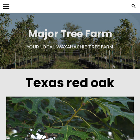
Skip
to
content
Major Tree Farm
YOUR LOCAL WAXAHACHIE TREE FARM
Texas red oak