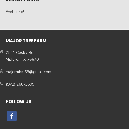
Welcome!
MAJOR TREE FARM
2541 Cosby Rd.
Milford, TX 76670
majormhm53@gmail.com
(972) 268-1699
FOLLOW US
facebook