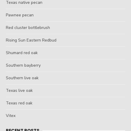
Texas native pecan
Pawnee pecan
Red cluster bottlebrush
Rising Sun Eastern Redbud
Shumard red oak
Southern bayberry
Southern live oak
Texas live oak
Texas red oak
Vitex
RECENT POSTS