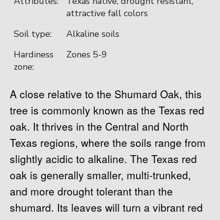
Attributes:
Texas native, drought resistant,
attractive fall colors
Soil type:
Alkaline soils
Hardiness
Zones 5-9
zone:
A close relative to the Shumard Oak, this
tree is commonly known as the Texas red
oak. It thrives in the Central and North
Texas regions, where the soils range from
slightly acidic to alkaline. The Texas red
oak is generally smaller, multi-trunked,
and more drought tolerant than the
shumard. Its leaves will turn a vibrant red