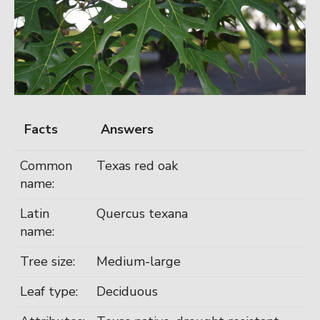
Facts
Answers
Common
Texas red oak
name:
Latin
Quercus texana
name:
Tree size:
Medium-large
Leaf type:
Deciduous