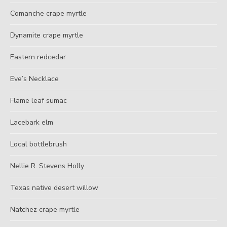
Comanche crape myrtle
Dynamite crape myrtle
Eastern redcedar
Eve’s Necklace
Flame leaf sumac
Lacebark elm
Local bottlebrush
Nellie R. Stevens Holly
Texas native desert willow
Natchez crape myrtle