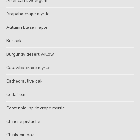
American sweetgum
Arapaho crape myrtle
Autumn blaze maple
Bur oak
Burgundy desert willow
Catawba crape myrtle
Cathedral live oak
Cedar elm
Centennial spirit crape myrtle
Chinese pistache
Chinkapin oak