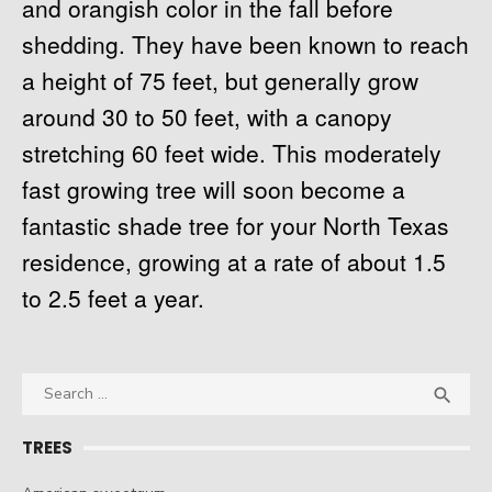
and orangish color in the fall before
shedding. They have been known to reach
a height of 75 feet, but generally grow
around 30 to 50 feet, with a canopy
stretching 60 feet wide. This moderately
fast growing tree will soon become a
fantastic shade tree for your North Texas
residence, growing at a rate of about 1.5
to 2.5 feet a year.
Search
SEA

for:
TREES