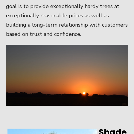
goal is to provide exceptionally hardy trees at
exceptionally reasonable prices as well as
building a long-term relationship with customers
based on trust and confidence.
Shade