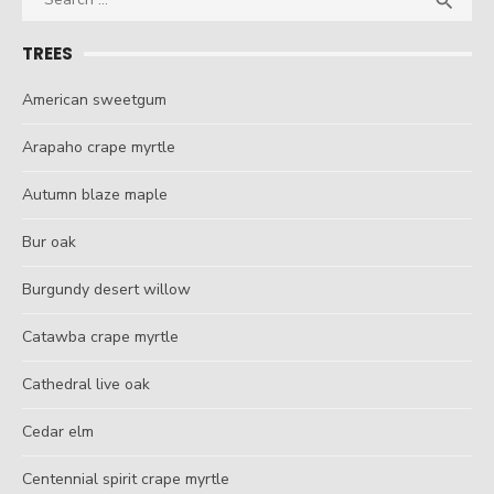

for:
TREES
American sweetgum
Arapaho crape myrtle
Autumn blaze maple
Bur oak
Burgundy desert willow
Catawba crape myrtle
Cathedral live oak
Cedar elm
Centennial spirit crape myrtle