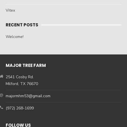
Vitex
RECENT POSTS
Welcome!
MAJOR TREE FARM
2541 Cosby Rd.
Milford, TX 76670
majormhm53@gmail.com
(972) 268-1699
FOLLOW US