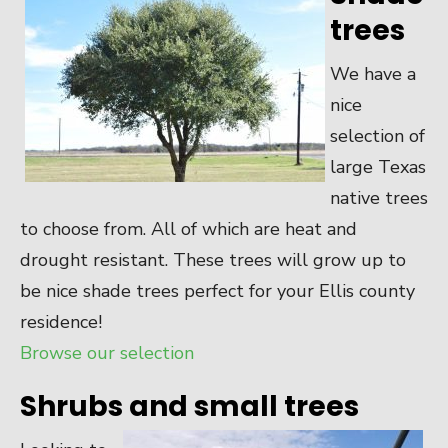
trees
We have a
nice
selection of
large Texas
native trees
to choose from. All of which are heat and
drought resistant. These trees will grow up to
be nice shade trees perfect for your Ellis county
residence!
Browse our selection
Shrubs and small trees