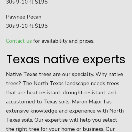
30s 9-10 ft $195
Pawnee Pecan
30s 9-10 ft $195
Contact us
for availability and prices.
Texas native experts
Native Texas trees are our specialty. Why native
trees? The North Texas landscape needs trees
that are heat resistant, drought resistant, and
accustomed to Texas soils. Myron Major has
extensive knowledge and experience with North
Texas soils. Our expertise will help you select
the right tree for your home or business. Our