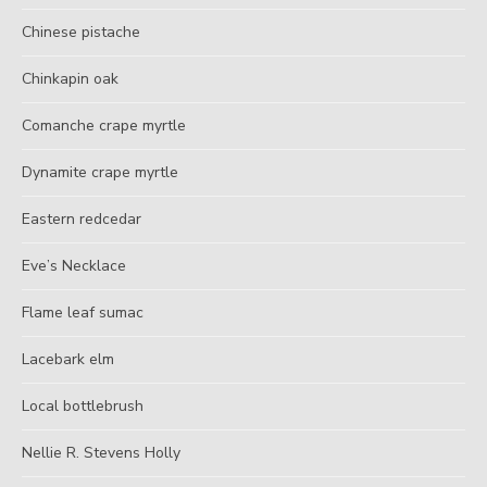
Chinese pistache
Chinkapin oak
Comanche crape myrtle
Dynamite crape myrtle
Eastern redcedar
Eve’s Necklace
Flame leaf sumac
Lacebark elm
Local bottlebrush
Nellie R. Stevens Holly