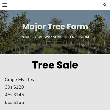
Skip
to
content
Major Tree Farm
YOUR LOCAL WAXAHACHIE TREE FARM
Tree Sale
Crape Myrtles
30s $120
45s $145
65s $165