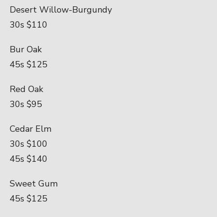
Desert Willow-Burgundy
30s $110
Bur Oak
45s $125
Red Oak
30s $95
Cedar Elm
30s $100
45s $140
Sweet Gum
45s $125