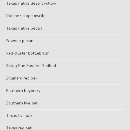
Texas native desert willow
Natchez crape myrtle
Texas native pecan
Pawnee pecan
Red cluster bottlebrush
Rising Sun Eastern Redbud
Shumard red oak
Southern bayberry
Southern live oak
Texas live oak
Texas red oak