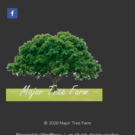
facebook
© 2026 Major Tree Farm
Powered by WordPress
/
an alt-tab-design creation