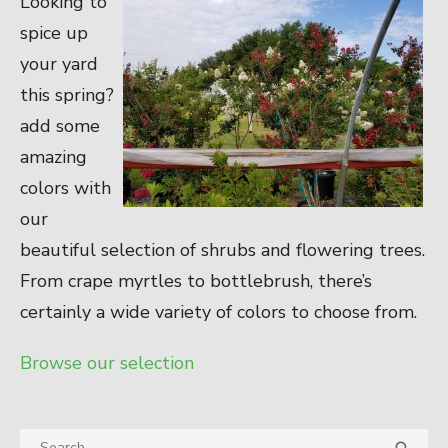
Looking to
spice up
your yard
this spring?
add some
amazing
colors with
our
beautiful selection of shrubs and flowering trees.
From crape myrtles to bottlebrush, there’s
certainly a wide variety of colors to choose from.
Browse our selection
Search
SEA