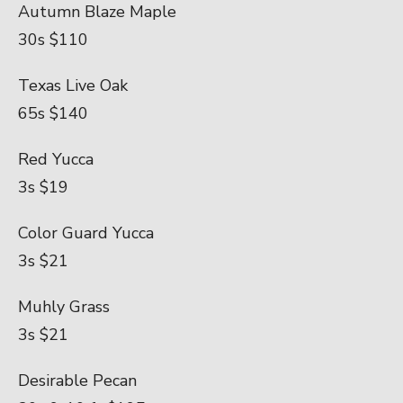
Autumn Blaze Maple
30s $110
Texas Live Oak
65s $140
Red Yucca
3s $19
Color Guard Yucca
3s $21
Muhly Grass
3s $21
Desirable Pecan