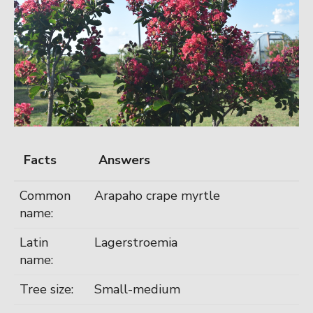
Facts
Answers
Common
Arapaho crape myrtle
name:
Latin
Lagerstroemia
name:
Tree size:
Small-medium