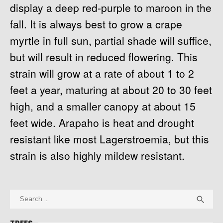
display a deep red-purple to maroon in the
fall. It is always best to grow a crape
myrtle in full sun, partial shade will suffice,
but will result in reduced flowering. This
strain will grow at a rate of about 1 to 2
feet a year, maturing at about 20 to 30 feet
high, and a smaller canopy at about 15
feet wide. Arapaho is heat and drought
resistant like most Lagerstroemia, but this
strain is also highly mildew resistant.
Search
SEA

for: