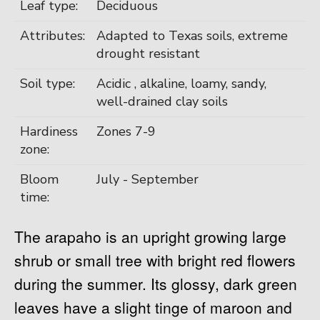
Leaf type:
Deciduous
Attributes:
Adapted to Texas soils, extreme
drought resistant
Soil type:
Acidic , alkaline, loamy, sandy,
well-drained clay soils
Hardiness
Zones 7-9
zone:
Bloom
July - September
time:
The arapaho is an upright growing large
shrub or small tree with bright red flowers
during the summer. Its glossy, dark green
leaves have a slight tinge of maroon and