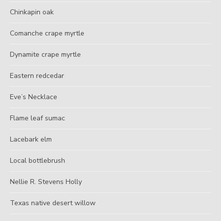
Chinkapin oak
Comanche crape myrtle
Dynamite crape myrtle
Eastern redcedar
Eve’s Necklace
Flame leaf sumac
Lacebark elm
Local bottlebrush
Nellie R. Stevens Holly
Texas native desert willow