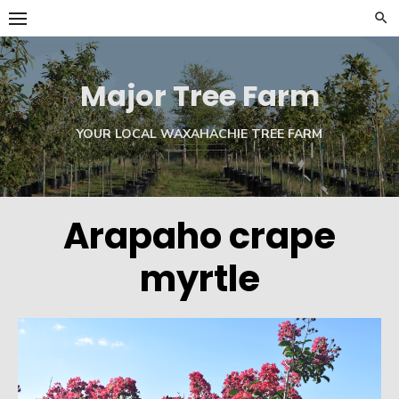
Skip
to
content
Major Tree Farm
YOUR LOCAL WAXAHACHIE TREE FARM
Arapaho crape
myrtle