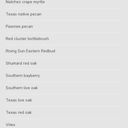
Natchez crape myrtle
Texas native pecan
Pawnee pecan
Red cluster bottlebrush
Rising Sun Eastern Redbud
Shumard red oak
Southern bayberry
Southern live oak
Texas live oak
Texas red oak
Vitex