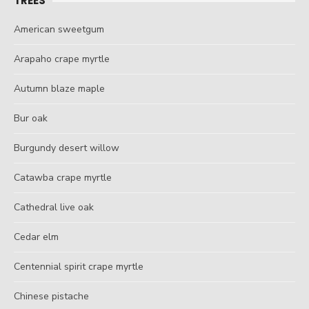
TREES
American sweetgum
Arapaho crape myrtle
Autumn blaze maple
Bur oak
Burgundy desert willow
Catawba crape myrtle
Cathedral live oak
Cedar elm
Centennial spirit crape myrtle
Chinese pistache