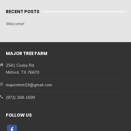
RECENT POSTS
Welcome!
MAJOR TREE FARM
2541 Cosby Rd.
Milford, TX 76670
majormhm53@gmail.com
(972) 268-1699
FOLLOW US
facebook